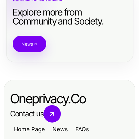
Explore more from
Community and Society.
News
Oneprivacy.Co
Contact us
Home Page
News
FAQs