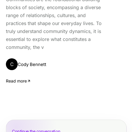
blocks of society, encompassing a diverse
range of relationships, cultures, and
practices that shape our everyday lives. To
truly understand community dynamics, it is
essential to explore what constitutes a
community, the v
C
Cody Bennett
Read more
Continue the conversation