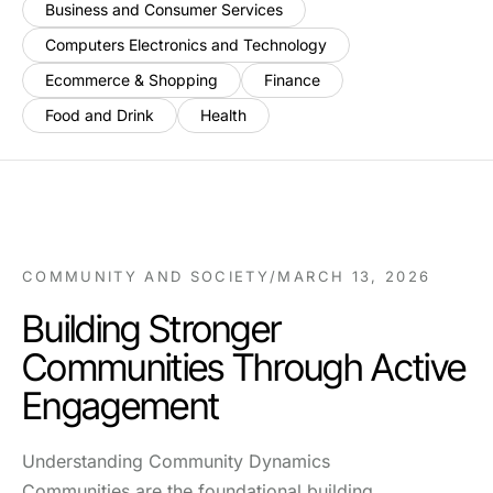
Business and Consumer Services
Computers Electronics and Technology
Ecommerce & Shopping
Finance
Food and Drink
Health
COMMUNITY AND SOCIETY
/
MARCH 13, 2026
Building Stronger
Communities Through Active
Engagement
Understanding Community Dynamics
Communities are the foundational building