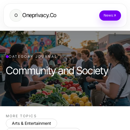
Oneprivacy.Co
O
News
CATEGORY JOURNAL
Community and Society
MORE TOPICS
Arts & Entertainment