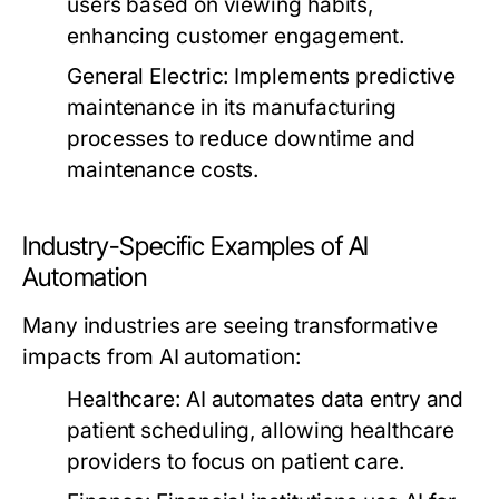
users based on viewing habits,
enhancing customer engagement.
General Electric:
Implements predictive
maintenance in its manufacturing
processes to reduce downtime and
maintenance costs.
Industry-Specific Examples of AI
Automation
Many industries are seeing transformative
impacts from AI automation:
Healthcare:
AI automates data entry and
patient scheduling, allowing healthcare
providers to focus on patient care.