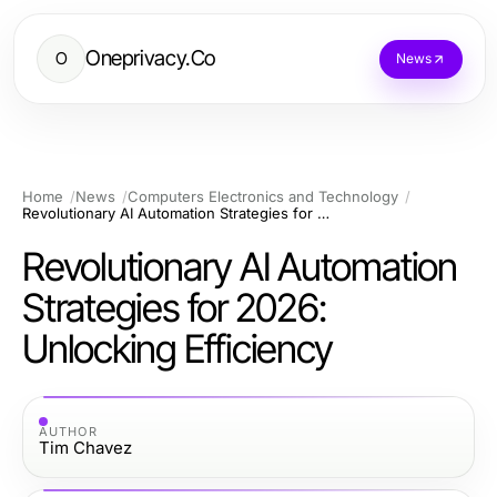
Oneprivacy.Co
O
News
Home
News
Computers Electronics and Technology
Revolutionary AI Automation Strategies for 2026: Unlocking Efficiency
Revolutionary AI Automation
Strategies for 2026:
Unlocking Efficiency
AUTHOR
Tim Chavez