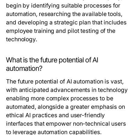
begin by identifying suitable processes for
automation, researching the available tools,
and developing a strategic plan that includes
employee training and pilot testing of the
technology.
What is the future potential of AI
automation?
The future potential of AI automation is vast,
with anticipated advancements in technology
enabling more complex processes to be
automated, alongside a greater emphasis on
ethical AI practices and user-friendly
interfaces that empower non-technical users
to leverage automation capabilities.