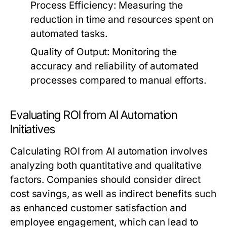
Process Efficiency:
Measuring the
reduction in time and resources spent on
automated tasks.
Quality of Output:
Monitoring the
accuracy and reliability of automated
processes compared to manual efforts.
Evaluating ROI from AI Automation
Initiatives
Calculating ROI from AI automation involves
analyzing both quantitative and qualitative
factors. Companies should consider direct
cost savings, as well as indirect benefits such
as enhanced customer satisfaction and
employee engagement, which can lead to