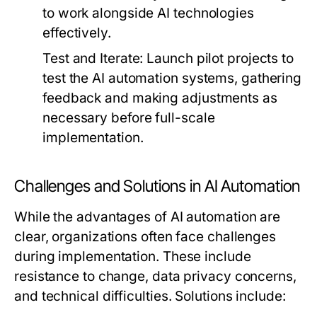
to work alongside AI technologies
effectively.
Test and Iterate:
Launch pilot projects to
test the AI automation systems, gathering
feedback and making adjustments as
necessary before full-scale
implementation.
Challenges and Solutions in AI Automation
While the advantages of AI automation are
clear, organizations often face challenges
during implementation. These include
resistance to change, data privacy concerns,
and technical difficulties. Solutions include: