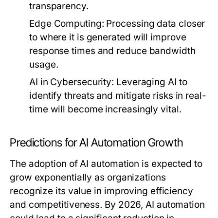
transparency.
Edge Computing:
Processing data closer
to where it is generated will improve
response times and reduce bandwidth
usage.
AI in Cybersecurity:
Leveraging AI to
identify threats and mitigate risks in real-
time will become increasingly vital.
Predictions for AI Automation Growth
The adoption of AI automation is expected to
grow exponentially as organizations
recognize its value in improving efficiency
and competitiveness. By 2026, AI automation