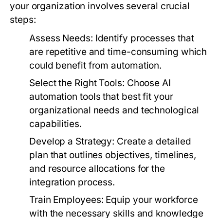
your organization involves several crucial
steps:
Assess Needs:
Identify processes that
are repetitive and time-consuming which
could benefit from automation.
Select the Right Tools:
Choose AI
automation tools that best fit your
organizational needs and technological
capabilities.
Develop a Strategy:
Create a detailed
plan that outlines objectives, timelines,
and resource allocations for the
integration process.
Train Employees:
Equip your workforce
with the necessary skills and knowledge