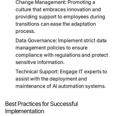
Change Management:
Promoting a
culture that embraces innovation and
providing support to employees during
transitions can ease the adaptation
process.
Data Governance:
Implement strict data
management policies to ensure
compliance with regulations and protect
sensitive information.
Technical Support:
Engage IT experts to
assist with the deployment and
maintenance of AI automation systems.
Best Practices for Successful
Implementation