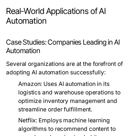
Real-World Applications of AI
Automation
Case Studies: Companies Leading in AI
Automation
Several organizations are at the forefront of
adopting AI automation successfully:
Amazon:
Uses AI automation in its
logistics and warehouse operations to
optimize inventory management and
streamline order fulfillment.
Netflix:
Employs machine learning
algorithms to recommend content to