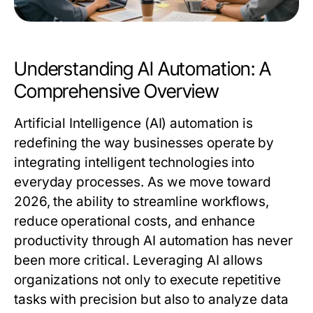
Understanding AI Automation: A
Comprehensive Overview
Artificial Intelligence (AI) automation is
redefining the way businesses operate by
integrating intelligent technologies into
everyday processes. As we move toward
2026, the ability to streamline workflows,
reduce operational costs, and enhance
productivity through AI automation has never
been more critical. Leveraging AI allows
organizations not only to execute repetitive
tasks with precision but also to analyze data