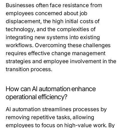
Businesses often face resistance from
employees concerned about job
displacement, the high initial costs of
technology, and the complexities of
integrating new systems into existing
workflows. Overcoming these challenges
requires effective change management
strategies and employee involvement in the
transition process.
How can AI automation enhance
operational efficiency?
AI automation streamlines processes by
removing repetitive tasks, allowing
employees to focus on high-value work. By