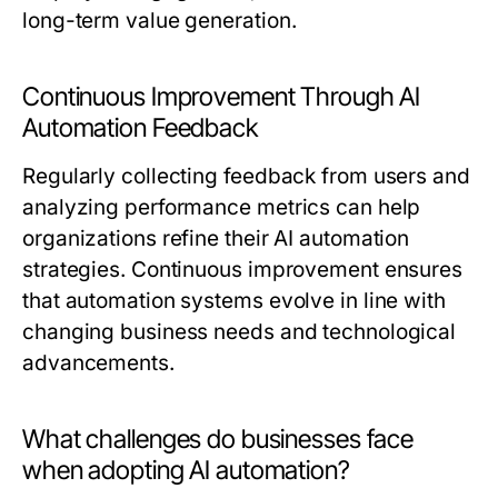
long-term value generation.
Continuous Improvement Through AI
Automation Feedback
Regularly collecting feedback from users and
analyzing performance metrics can help
organizations refine their AI automation
strategies. Continuous improvement ensures
that automation systems evolve in line with
changing business needs and technological
advancements.
What challenges do businesses face
when adopting AI automation?