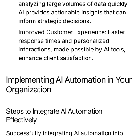
analyzing large volumes of data quickly,
AI provides actionable insights that can
inform strategic decisions.
Improved Customer Experience:
Faster
response times and personalized
interactions, made possible by AI tools,
enhance client satisfaction.
Implementing AI Automation in Your
Organization
Steps to Integrate AI Automation
Effectively
Successfully integrating AI automation into