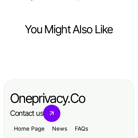
You Might Also Like
Computers Electronics and Technology
Computers Electronics and Technology
Telegram下载：如何在2026年轻松
Computers Electronics and Technology
Telegram的力量：为什么用户2026
使用这款安全可靠的通讯工具？
10个有效的有道翻译下载技巧，助力
年青睐这款安全通讯工具
学习者高效翻译
Oneprivacy.Co
Contact us
Home Page
News
FAQs