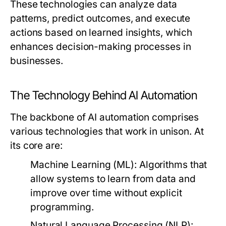
These technologies can analyze data
patterns, predict outcomes, and execute
actions based on learned insights, which
enhances decision-making processes in
businesses.
The Technology Behind AI Automation
The backbone of AI automation comprises
various technologies that work in unison. At
its core are:
Machine Learning (ML):
Algorithms that
allow systems to learn from data and
improve over time without explicit
programming.
Natural Language Processing (NLP):