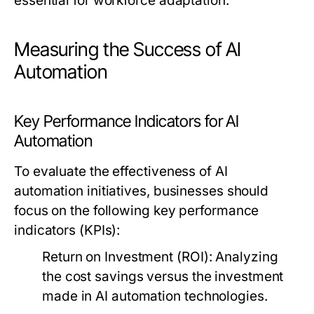
essential for workforce adaptation.
Measuring the Success of AI
Automation
Key Performance Indicators for AI
Automation
To evaluate the effectiveness of AI
automation initiatives, businesses should
focus on the following key performance
indicators (KPIs):
Return on Investment (ROI):
Analyzing
the cost savings versus the investment
made in AI automation technologies.