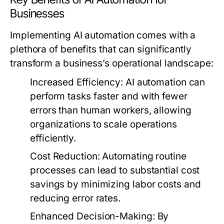
Businesses
Implementing AI automation comes with a
plethora of benefits that can significantly
transform a business’s operational landscape:
Increased Efficiency:
AI automation can
perform tasks faster and with fewer
errors than human workers, allowing
organizations to scale operations
efficiently.
Cost Reduction:
Automating routine
processes can lead to substantial cost
savings by minimizing labor costs and
reducing error rates.
Enhanced Decision-Making:
By