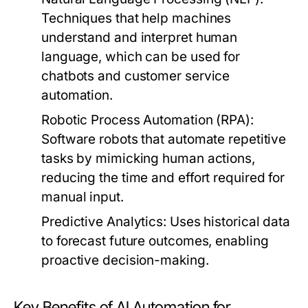
Techniques that help machines
understand and interpret human
language, which can be used for
chatbots and customer service
automation.
Robotic Process Automation (RPA):
Software robots that automate repetitive
tasks by mimicking human actions,
reducing the time and effort required for
manual input.
Predictive Analytics:
Uses historical data
to forecast future outcomes, enabling
proactive decision-making.
Key Benefits of AI Automation for