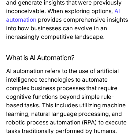
and generate insights that were previously
inconceivable. When exploring options,
AI
automation
provides comprehensive insights
into how businesses can evolve in an
increasingly competitive landscape.
What is AI Automation?
AI automation refers to the use of artificial
intelligence technologies to automate
complex business processes that require
cognitive functions beyond simple rule-
based tasks. This includes utilizing machine
learning, natural language processing, and
robotic process automation (RPA) to execute
tasks traditionally performed by humans.