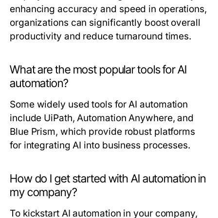
enhancing accuracy and speed in operations,
organizations can significantly boost overall
productivity and reduce turnaround times.
What are the most popular tools for AI
automation?
Some widely used tools for AI automation
include UiPath, Automation Anywhere, and
Blue Prism, which provide robust platforms
for integrating AI into business processes.
How do I get started with AI automation in
my company?
To kickstart AI automation in your company,