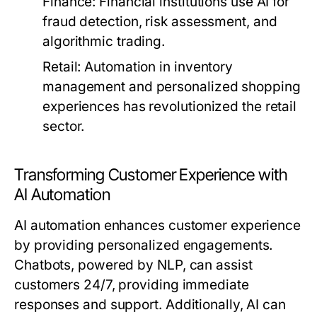
Finance:
Financial institutions use AI for
fraud detection, risk assessment, and
algorithmic trading.
Retail:
Automation in inventory
management and personalized shopping
experiences has revolutionized the retail
sector.
Transforming Customer Experience with
AI Automation
AI automation enhances customer experience
by providing personalized engagements.
Chatbots, powered by NLP, can assist
customers 24/7, providing immediate
responses and support. Additionally, AI can