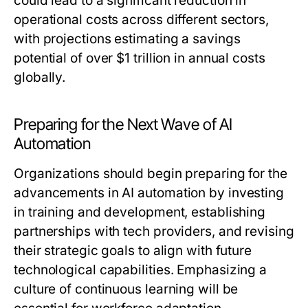
could lead to a significant reduction in
operational costs across different sectors,
with projections estimating a savings
potential of over $1 trillion in annual costs
globally.
Preparing for the Next Wave of AI
Automation
Organizations should begin preparing for the
advancements in AI automation by investing
in training and development, establishing
partnerships with tech providers, and revising
their strategic goals to align with future
technological capabilities. Emphasizing a
culture of continuous learning will be