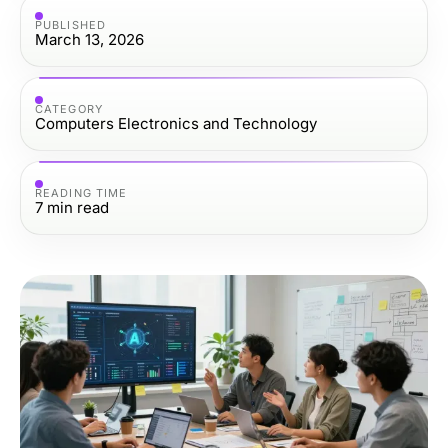
PUBLISHED
March 13, 2026
CATEGORY
Computers Electronics and Technology
READING TIME
7
min read