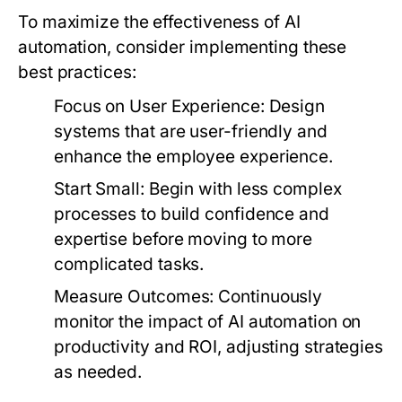
To maximize the effectiveness of AI
automation, consider implementing these
best practices:
Focus on User Experience:
Design
systems that are user-friendly and
enhance the employee experience.
Start Small:
Begin with less complex
processes to build confidence and
expertise before moving to more
complicated tasks.
Measure Outcomes:
Continuously
monitor the impact of AI automation on
productivity and ROI, adjusting strategies
as needed.