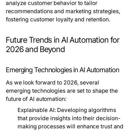
analyze customer behavior to tailor
recommendations and marketing strategies,
fostering customer loyalty and retention.
Future Trends in AI Automation for
2026 and Beyond
Emerging Technologies in AI Automation
As we look forward to 2026, several
emerging technologies are set to shape the
future of AI automation:
Explainable AI:
Developing algorithms
that provide insights into their decision-
making processes will enhance trust and