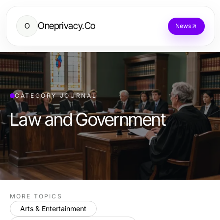
Oneprivacy.Co
O
News
CATEGORY JOURNAL
Law and Government
MORE TOPICS
Arts & Entertainment