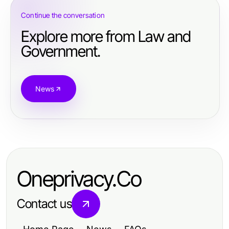
Continue the conversation
Explore more from Law and
Government.
News
Oneprivacy.Co
Contact us