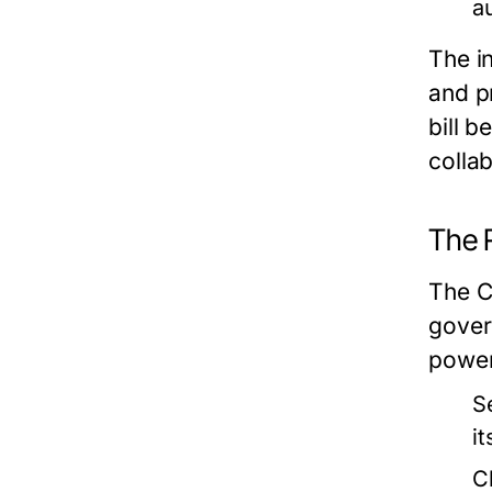
a
The i
and p
bill 
collab
The R
The C
govern
power
S
i
C