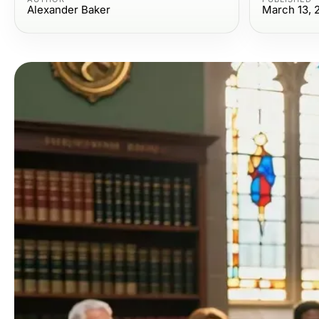
Alexander Baker
March 13, 