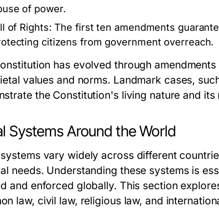
buse of power.
ll of Rights:
The first ten amendments guarante
rotecting citizens from government overreach.
onstitution has evolved through amendments a
cietal values and norms. Landmark cases, suc
trate the Constitution's living nature and its 
l Systems Around the World
 systems vary widely across different countrie
tal needs. Understanding these systems is es
ed and enforced globally. This section explore
 law, civil law, religious law, and internationa