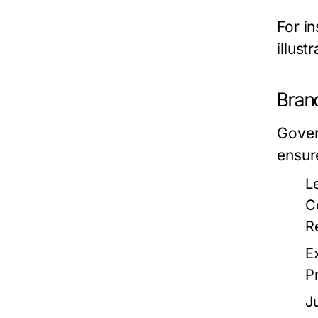
For i
illust
Bran
Gover
ensur
L
C
R
E
P
J