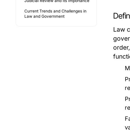
Judicial Review and Its Importance
Current Trends and Challenges in
Defi
Law and Government
Law c
gover
order,
functi
M
P
r
P
re
F
v