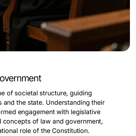
Government
 of societal structure, guiding
 and the state. Understanding their
nformed engagement with legislative
al concepts of law and government,
tional role of the Constitution.