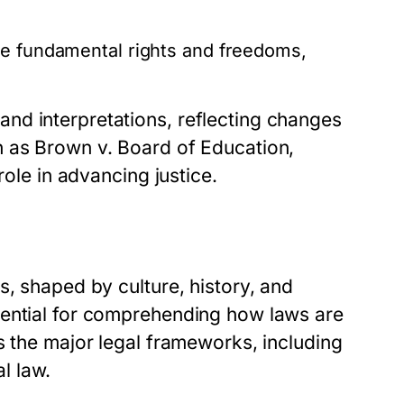
e fundamental rights and freedoms,
nd interpretations, reflecting changes
h as Brown v. Board of Education,
role in advancing justice.
s, shaped by culture, history, and
sential for comprehending how laws are
s the major legal frameworks, including
l law.