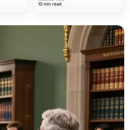
10
min read