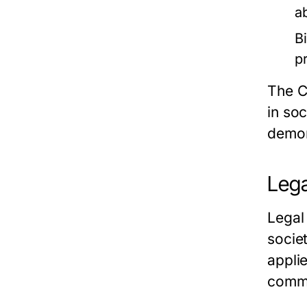
a
Bi
p
The C
in so
demons
Lega
Legal
socie
appli
common