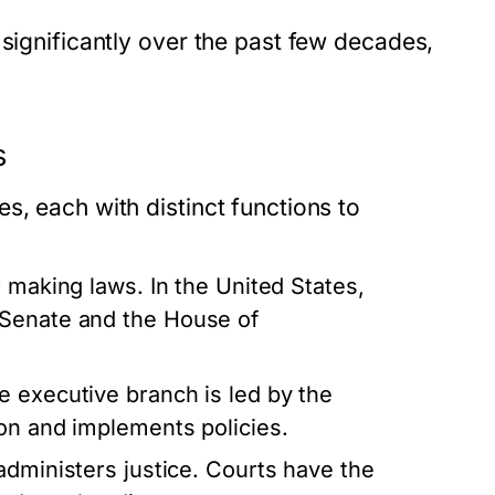
 significantly over the past few decades,
s
s, each with distinct functions to
 making laws. In the United States,
 Senate and the House of
e executive branch is led by the
on and implements policies.
administers justice. Courts have the