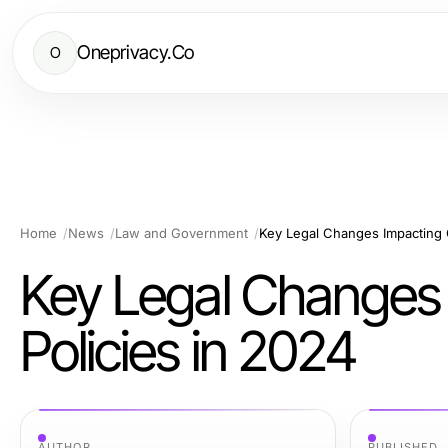
Oneprivacy.Co
O
Home
News
Law and Government
Key Legal Changes Impacting 
Key Legal Changes
Policies in 2024
AUTHOR
PUBLISHED