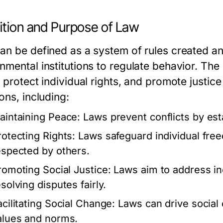
nition and Purpose of Law
an be defined as a system of rules created an
nmental institutions to regulate behavior. The
 protect individual rights, and promote justic
ons, including:
aintaining Peace:
Laws prevent conflicts by est
rotecting Rights:
Laws safeguard individual free
espected by others.
romoting Social Justice:
Laws aim to address in
solving disputes fairly.
acilitating Social Change:
Laws can drive social 
alues and norms.