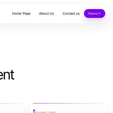
Home Page
About Us
Contact us
News
ent
READING TIME