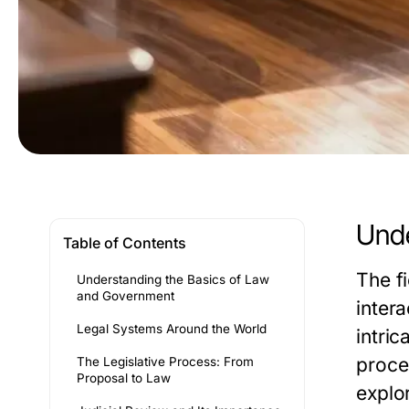
Unde
Table of Contents
The f
Understanding the Basics of Law
and Government
inter
Legal Systems Around the World
intric
proce
The Legislative Process: From
Proposal to Law
explor