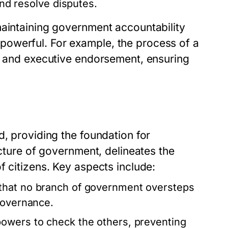
and resolve disputes.
maintaining government accountability
owerful. For example, the process of a
al and executive endorsement, ensuring
d, providing the foundation for
ucture of government, delineates the
f citizens. Key aspects include:
that no branch of government oversteps
governance.
owers to check the others, preventing