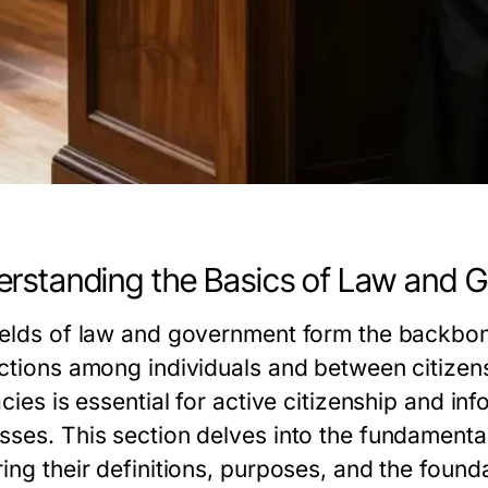
rstanding the Basics of Law and 
ields of law and government form the backbone
actions among individuals and between citizens
acies is essential for active citizenship and i
sses. This section delves into the fundament
ing their definitions, purposes, and the founda