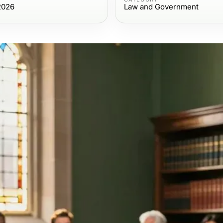
2026
Law and Government