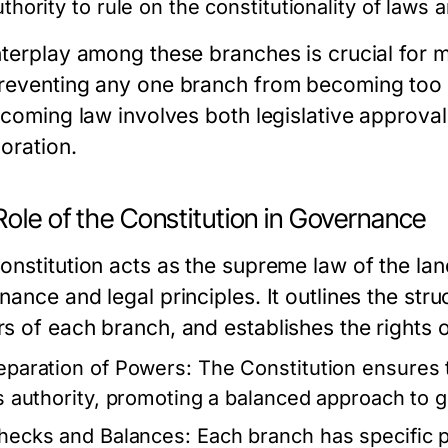
uthority to rule on the constitutionality of laws 
nterplay among these branches is crucial for 
reventing any one branch from becoming too p
becoming law involves both legislative approv
oration.
ole of the Constitution in Governance
onstitution acts as the supreme law of the lan
ance and legal principles. It outlines the str
s of each branch, and establishes the rights o
eparation of Powers:
The Constitution ensures 
ts authority, promoting a balanced approach to 
hecks and Balances:
Each branch has specific p