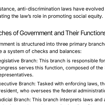
nstance, anti-discrimination laws have evolved
rating the law’s role in promoting social equity.
ches of Government and Their Function
nment is structured into three primary branche
e a system of checks and balances:
egislative Branch:
This branch is responsible for
ongress serves this function, composed of the
epresentatives.
xecutive Branch:
Tasked with enforcing laws, th
resident, who oversees the federal administrati
udicial Branch:
This branch interprets laws and 