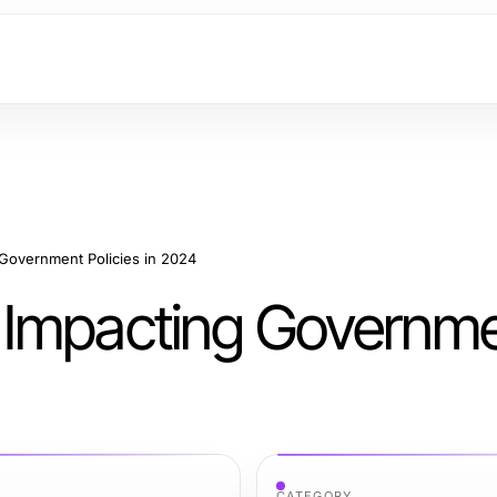
Government Policies in 2024
 Impacting Governm
CATEGORY