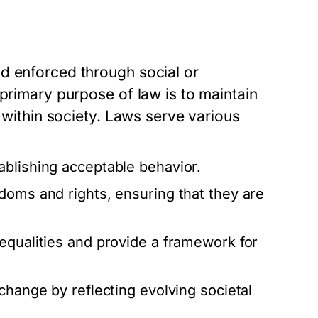
d enforced through social or
 primary purpose of law is to maintain
e within society. Laws serve various
ablishing acceptable behavior.
doms and rights, ensuring that they are
equalities and provide a framework for
change by reflecting evolving societal