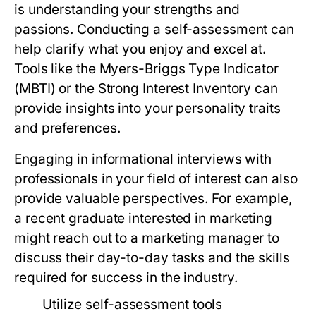
is understanding your strengths and
passions. Conducting a self-assessment can
help clarify what you enjoy and excel at.
Tools like the Myers-Briggs Type Indicator
(MBTI) or the Strong Interest Inventory can
provide insights into your personality traits
and preferences.
Engaging in informational interviews with
professionals in your field of interest can also
provide valuable perspectives. For example,
a recent graduate interested in marketing
might reach out to a marketing manager to
discuss their day-to-day tasks and the skills
required for success in the industry.
Utilize self-assessment tools