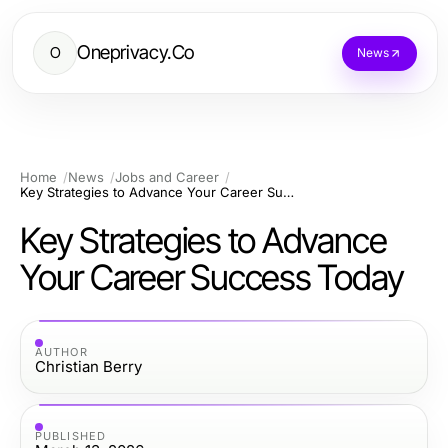
Oneprivacy.Co
O
News
Home
News
Jobs and Career
Key Strategies to Advance Your Career Success Today
Key Strategies to Advance
Your Career Success Today
AUTHOR
Christian Berry
PUBLISHED