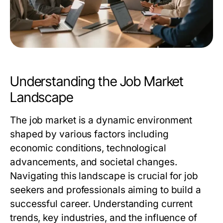
Understanding the Job Market
Landscape
The job market is a dynamic environment
shaped by various factors including
economic conditions, technological
advancements, and societal changes.
Navigating this landscape is crucial for job
seekers and professionals aiming to build a
successful career. Understanding current
trends, key industries, and the influence of