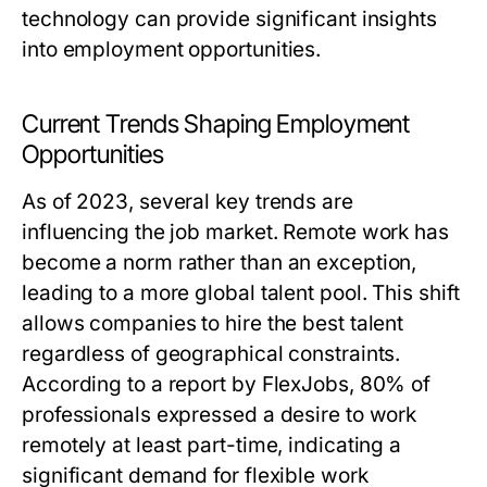
technology can provide significant insights
into employment opportunities.
Current Trends Shaping Employment
Opportunities
As of 2023, several key trends are
influencing the job market. Remote work has
become a norm rather than an exception,
leading to a more global talent pool. This shift
allows companies to hire the best talent
regardless of geographical constraints.
According to a report by FlexJobs, 80% of
professionals expressed a desire to work
remotely at least part-time, indicating a
significant demand for flexible work