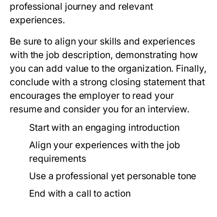
professional journey and relevant
experiences.
Be sure to align your skills and experiences
with the job description, demonstrating how
you can add value to the organization. Finally,
conclude with a strong closing statement that
encourages the employer to read your
resume and consider you for an interview.
Start with an engaging introduction
Align your experiences with the job
requirements
Use a professional yet personable tone
End with a call to action