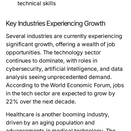
technical skills
Key Industries Experiencing Growth
Several industries are currently experiencing
significant growth, offering a wealth of job
opportunities. The technology sector
continues to dominate, with roles in
cybersecurity, artificial intelligence, and data
analysis seeing unprecedented demand.
According to the World Economic Forum, jobs
in the tech sector are expected to grow by
22% over the next decade.
Healthcare is another booming industry,
driven by an aging population and
advancements in medical technology. The