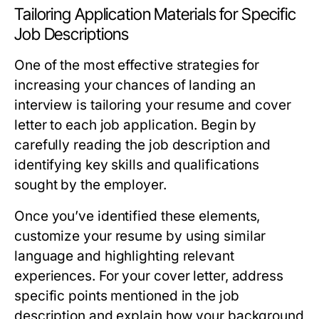
Tailoring Application Materials for Specific
Job Descriptions
One of the most effective strategies for
increasing your chances of landing an
interview is tailoring your resume and cover
letter to each job application. Begin by
carefully reading the job description and
identifying key skills and qualifications
sought by the employer.
Once you’ve identified these elements,
customize your resume by using similar
language and highlighting relevant
experiences. For your cover letter, address
specific points mentioned in the job
description and explain how your background