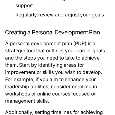
support
Regularly review and adjust your goals
Creating a Personal Development Plan
A personal development plan (PDP) is a
strategic tool that outlines your career goals
and the steps you need to take to achieve
them. Start by identifying areas for
improvement or skills you wish to develop.
For example, if you aim to enhance your
leadership abilities, consider enrolling in
workshops or online courses focused on
management skills.
Additionally, setting timelines for achieving