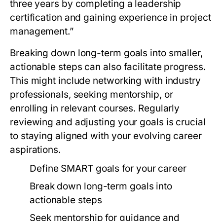
three years by completing a leadership
certification and gaining experience in project
management.”
Breaking down long-term goals into smaller,
actionable steps can also facilitate progress.
This might include networking with industry
professionals, seeking mentorship, or
enrolling in relevant courses. Regularly
reviewing and adjusting your goals is crucial
to staying aligned with your evolving career
aspirations.
Define SMART goals for your career
Break down long-term goals into
actionable steps
Seek mentorship for guidance and