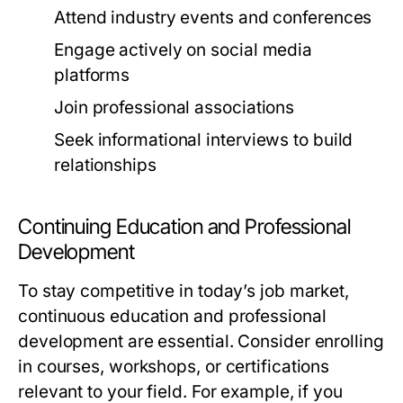
Attend industry events and conferences
Engage actively on social media
platforms
Join professional associations
Seek informational interviews to build
relationships
Continuing Education and Professional
Development
To stay competitive in today’s job market,
continuous education and professional
development are essential. Consider enrolling
in courses, workshops, or certifications
relevant to your field. For example, if you