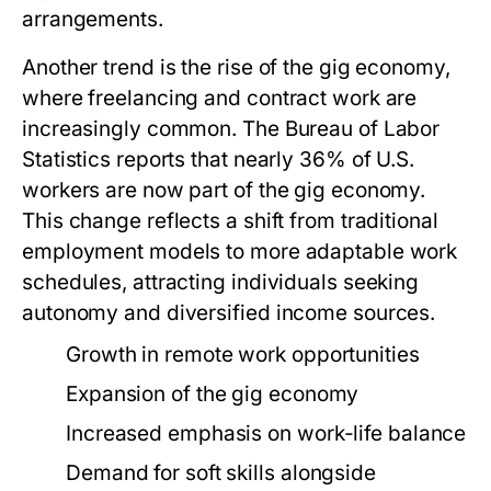
arrangements.
Another trend is the rise of the gig economy,
where freelancing and contract work are
increasingly common. The Bureau of Labor
Statistics reports that nearly 36% of U.S.
workers are now part of the gig economy.
This change reflects a shift from traditional
employment models to more adaptable work
schedules, attracting individuals seeking
autonomy and diversified income sources.
Growth in remote work opportunities
Expansion of the gig economy
Increased emphasis on work-life balance
Demand for soft skills alongside