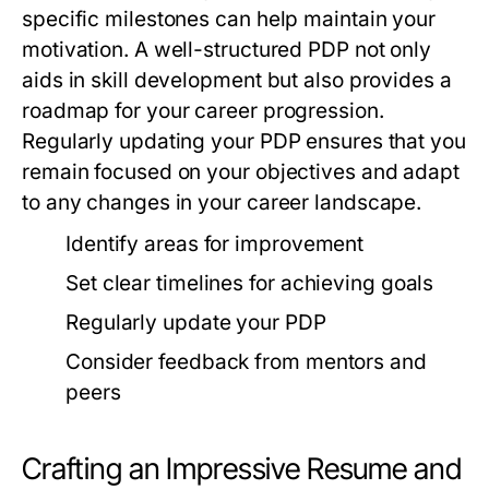
specific milestones can help maintain your
motivation. A well-structured PDP not only
aids in skill development but also provides a
roadmap for your career progression.
Regularly updating your PDP ensures that you
remain focused on your objectives and adapt
to any changes in your career landscape.
Identify areas for improvement
Set clear timelines for achieving goals
Regularly update your PDP
Consider feedback from mentors and
peers
Crafting an Impressive Resume and