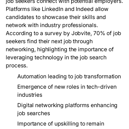
job seekers connect with potential employers.
Platforms like LinkedIn and Indeed allow
candidates to showcase their skills and
network with industry professionals.
According to a survey by Jobvite, 70% of job
seekers find their next job through
networking, highlighting the importance of
leveraging technology in the job search
process.
Automation leading to job transformation
Emergence of new roles in tech-driven
industries
Digital networking platforms enhancing
job searches
Importance of upskilling to remain