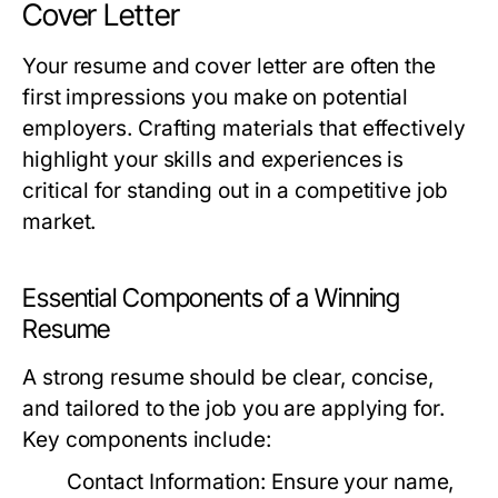
Cover Letter
Your resume and cover letter are often the
first impressions you make on potential
employers. Crafting materials that effectively
highlight your skills and experiences is
critical for standing out in a competitive job
market.
Essential Components of a Winning
Resume
A strong resume should be clear, concise,
and tailored to the job you are applying for.
Key components include:
Contact Information:
Ensure your name,