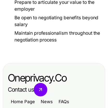
Prepare to articulate your value to the
employer
Be open to negotiating benefits beyond
salary
Maintain professionalism throughout the
negotiation process
Oneprivacy.Co
Contact us
Home Page
News
FAQs