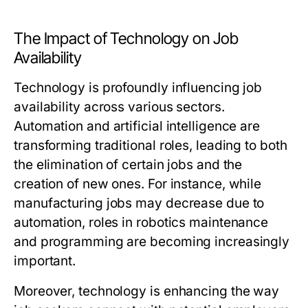
The Impact of Technology on Job
Availability
Technology is profoundly influencing job
availability across various sectors.
Automation and artificial intelligence are
transforming traditional roles, leading to both
the elimination of certain jobs and the
creation of new ones. For instance, while
manufacturing jobs may decrease due to
automation, roles in robotics maintenance
and programming are becoming increasingly
important.
Moreover, technology is enhancing the way