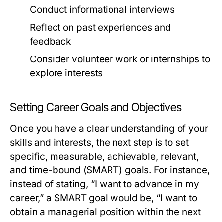
Conduct informational interviews
Reflect on past experiences and
feedback
Consider volunteer work or internships to
explore interests
Setting Career Goals and Objectives
Once you have a clear understanding of your
skills and interests, the next step is to set
specific, measurable, achievable, relevant,
and time-bound (SMART) goals. For instance,
instead of stating, “I want to advance in my
career,” a SMART goal would be, “I want to
obtain a managerial position within the next