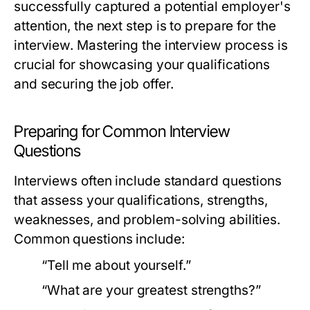
successfully captured a potential employer's
attention, the next step is to prepare for the
interview. Mastering the interview process is
crucial for showcasing your qualifications
and securing the job offer.
Preparing for Common Interview
Questions
Interviews often include standard questions
that assess your qualifications, strengths,
weaknesses, and problem-solving abilities.
Common questions include:
“Tell me about yourself.”
“What are your greatest strengths?”