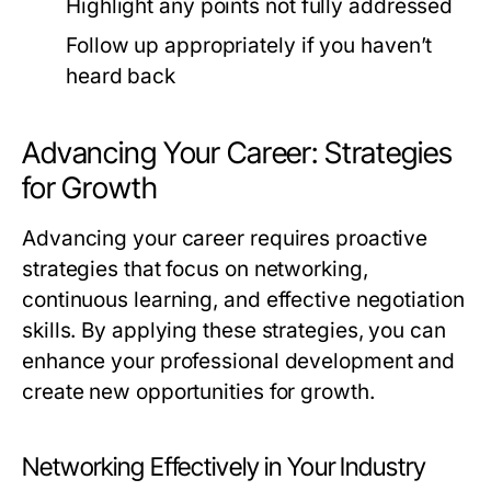
Highlight any points not fully addressed
Follow up appropriately if you haven’t
heard back
Advancing Your Career: Strategies
for Growth
Advancing your career requires proactive
strategies that focus on networking,
continuous learning, and effective negotiation
skills. By applying these strategies, you can
enhance your professional development and
create new opportunities for growth.
Networking Effectively in Your Industry