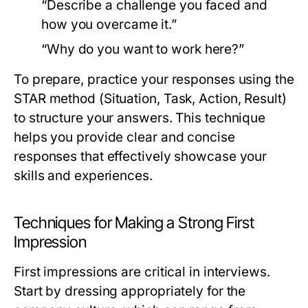
“Describe a challenge you faced and
how you overcame it.”
“Why do you want to work here?”
To prepare, practice your responses using the
STAR method (Situation, Task, Action, Result)
to structure your answers. This technique
helps you provide clear and concise
responses that effectively showcase your
skills and experiences.
Techniques for Making a Strong First
Impression
First impressions are critical in interviews.
Start by dressing appropriately for the