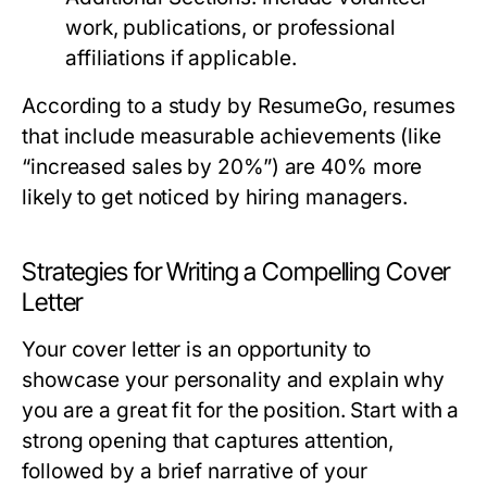
work, publications, or professional
affiliations if applicable.
According to a study by ResumeGo, resumes
that include measurable achievements (like
“increased sales by 20%”) are 40% more
likely to get noticed by hiring managers.
Strategies for Writing a Compelling Cover
Letter
Your cover letter is an opportunity to
showcase your personality and explain why
you are a great fit for the position. Start with a
strong opening that captures attention,
followed by a brief narrative of your