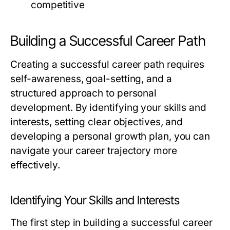
competitive
Building a Successful Career Path
Creating a successful career path requires
self-awareness, goal-setting, and a
structured approach to personal
development. By identifying your skills and
interests, setting clear objectives, and
developing a personal growth plan, you can
navigate your career trajectory more
effectively.
Identifying Your Skills and Interests
The first step in building a successful career