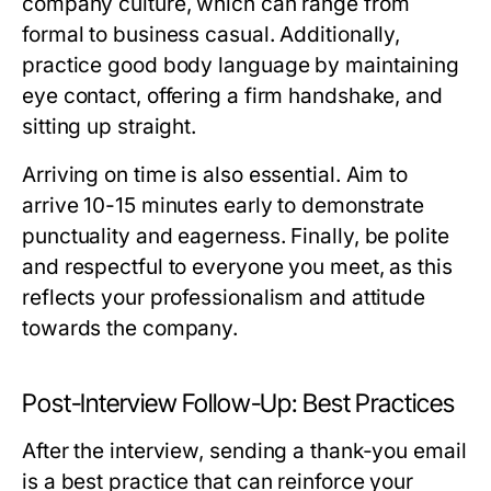
company culture, which can range from
formal to business casual. Additionally,
practice good body language by maintaining
eye contact, offering a firm handshake, and
sitting up straight.
Arriving on time is also essential. Aim to
arrive 10-15 minutes early to demonstrate
punctuality and eagerness. Finally, be polite
and respectful to everyone you meet, as this
reflects your professionalism and attitude
towards the company.
Post-Interview Follow-Up: Best Practices
After the interview, sending a thank-you email
is a best practice that can reinforce your