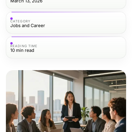
March 13, 2026
CATEGORY
Jobs and Career
READING TIME
10
min read