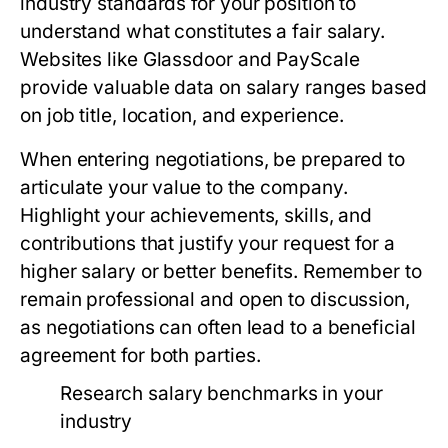
industry standards for your position to
understand what constitutes a fair salary.
Websites like Glassdoor and PayScale
provide valuable data on salary ranges based
on job title, location, and experience.
When entering negotiations, be prepared to
articulate your value to the company.
Highlight your achievements, skills, and
contributions that justify your request for a
higher salary or better benefits. Remember to
remain professional and open to discussion,
as negotiations can often lead to a beneficial
agreement for both parties.
Research salary benchmarks in your
industry