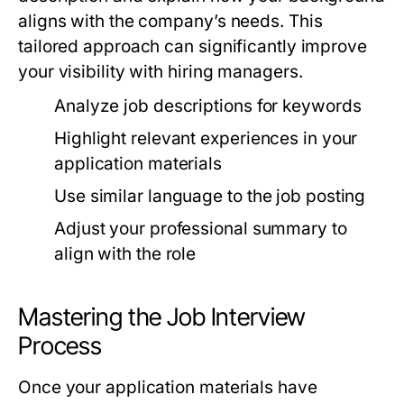
aligns with the company’s needs. This
tailored approach can significantly improve
your visibility with hiring managers.
Analyze job descriptions for keywords
Highlight relevant experiences in your
application materials
Use similar language to the job posting
Adjust your professional summary to
align with the role
Mastering the Job Interview
Process
Once your application materials have