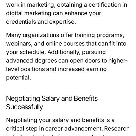
work in marketing, obtaining a certification in
digital marketing can enhance your
credentials and expertise.
Many organizations offer training programs,
webinars, and online courses that can fit into
your schedule. Additionally, pursuing
advanced degrees can open doors to higher-
level positions and increased earning
potential.
Negotiating Salary and Benefits
Successfully
Negotiating your salary and benefits is a
critical step in career advancement. Research