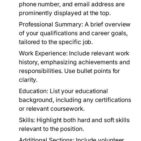
phone number, and email address are
prominently displayed at the top.
Professional Summary:
A brief overview
of your qualifications and career goals,
tailored to the specific job.
Work Experience:
Include relevant work
history, emphasizing achievements and
responsibilities. Use bullet points for
clarity.
Education:
List your educational
background, including any certifications
or relevant coursework.
Skills:
Highlight both hard and soft skills
relevant to the position.
Additional Sections:
Include volunteer