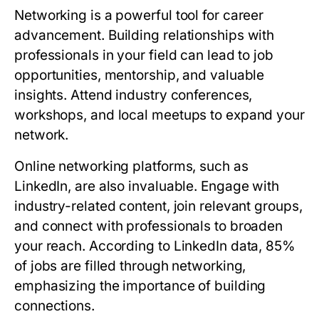
Networking is a powerful tool for career
advancement. Building relationships with
professionals in your field can lead to job
opportunities, mentorship, and valuable
insights. Attend industry conferences,
workshops, and local meetups to expand your
network.
Online networking platforms, such as
LinkedIn, are also invaluable. Engage with
industry-related content, join relevant groups,
and connect with professionals to broaden
your reach. According to LinkedIn data, 85%
of jobs are filled through networking,
emphasizing the importance of building
connections.