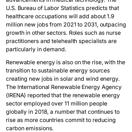
U.S. Bureau of Labor Statistics predicts that
healthcare occupations will add about 1.9
million new jobs from 2021 to 2031, outpacing
growth in other sectors. Roles such as nurse
practitioners and telehealth specialists are
particularly in demand.
Renewable energy is also on the rise, with the
transition to sustainable energy sources
creating new jobs in solar and wind energy.
The International Renewable Energy Agency
(IRENA) reported that the renewable energy
sector employed over 11 million people
globally in 2018, a number that continues to
rise as more countries commit to reducing
carbon emissions.