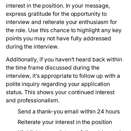
interest in the position. In your message,
express gratitude for the opportunity to
interview and reiterate your enthusiasm for
the role. Use this chance to highlight any key
points you may not have fully addressed
during the interview.
Additionally, if you haven’t heard back within
the time frame discussed during the
interview, it’s appropriate to follow up with a
polite inquiry regarding your application
status. This shows your continued interest
and professionalism.
Send a thank-you email within 24 hours
Reiterate your interest in the position